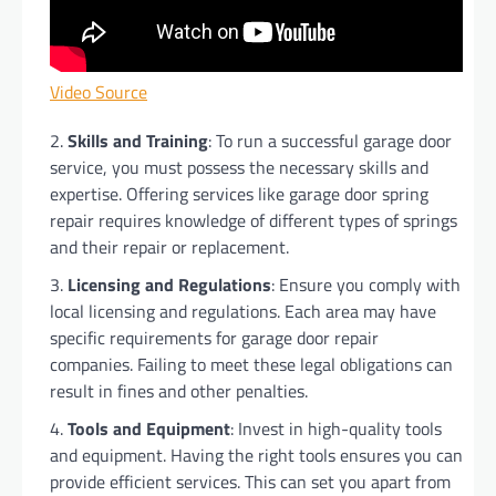
Video Source
Skills and Training
: To run a successful garage door
service, you must possess the necessary skills and
expertise. Offering services like garage door spring
repair requires knowledge of different types of springs
and their repair or replacement.
Licensing and Regulations
: Ensure you comply with
local licensing and regulations. Each area may have
specific requirements for garage door repair
companies. Failing to meet these legal obligations can
result in fines and other penalties.
Tools and Equipment
: Invest in high-quality tools
and equipment. Having the right tools ensures you can
provide efficient services. This can set you apart from