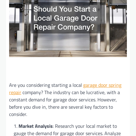
Are you considering starting a local
garage door spring
repair
company? The industry can be lucrative, with a
constant demand for garage door services. However,
before you dive in, there are several key factors to
consider.
Market Analysis
: Research your local market to
gauge the demand for garage door services. Analyze