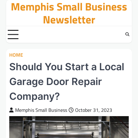
Memphis Small Business
Skip
to
Newsletter
content
HOME
Should You Start a Local
Garage Door Repair
Company?
Memphis Small Business
October 31, 2023