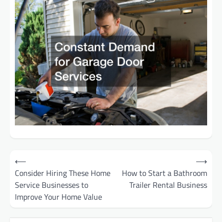
Post
⟵
⟶
Consider Hiring These Home
How to Start a Bathroom
navigation
Service Businesses to
Trailer Rental Business
Improve Your Home Value