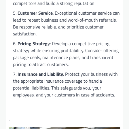
competitors and build a strong reputation.
Customer Service
: Exceptional customer service can
lead to repeat business and word-of-mouth referrals.
Be responsive reliable, and prioritize customer
satisfaction.
Pricing Strategy
: Develop a competitive pricing
strategy while ensuring profitability. Consider offering
package deals, maintenance plans, and transparent
pricing to attract customers.
Insurance and Liability
: Protect your business with
the appropriate insurance coverage to handle
potential liabilities. This safeguards you, your
employees, and your customers in case of accidents.
.