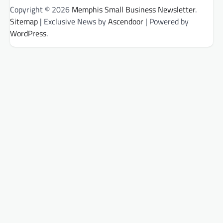
Copyright © 2026
Memphis Small Business Newsletter
.
Sitemap
| Exclusive News by
Ascendoor
| Powered by
WordPress
.