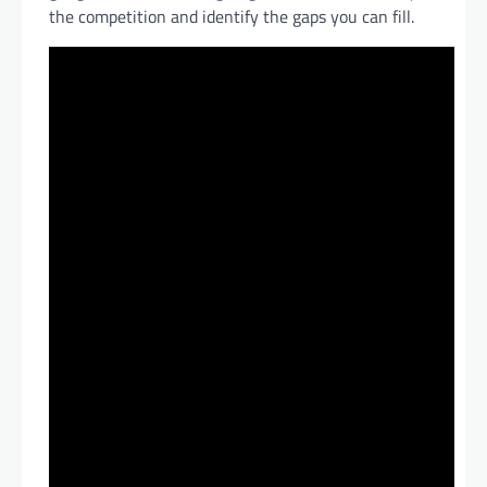
the competition and identify the gaps you can fill.