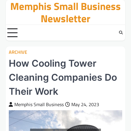
Memphis Small Business
Skip
to
Newsletter
content
ARCHIVE
How Cooling Tower
Cleaning Companies Do
Their Work
Memphis Small Business
May 24, 2023