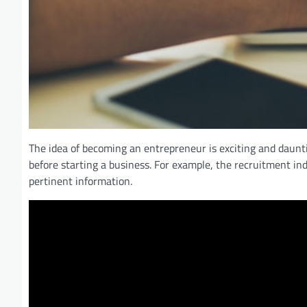
The idea of becoming an entrepreneur is exciting and daunti
before starting a business. For example, the recruitment i
pertinent information.