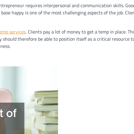
entrepreneur requires interpersonal and communication skills. Good
 base happy is one of the most challenging aspects of the job. Cli
emp services
. Clients pay a lot of money to get a temp in place. T
y should therefore be able to position itself as a critical resource 
ness.