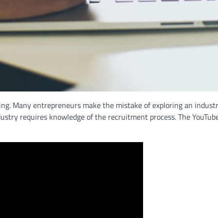
ng. Many entrepreneurs make the mistake of exploring an industry 
ndustry requires knowledge of the recruitment process. The YouTub