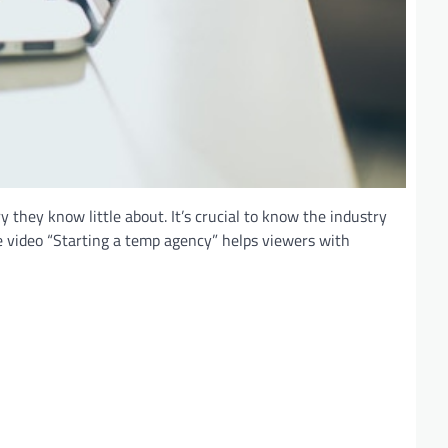
they know little about. It’s crucial to know the industry
e video “Starting a temp agency” helps viewers with