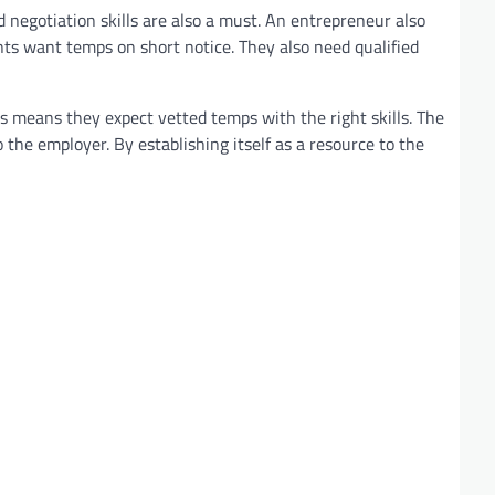
 negotiation skills are also a must. An entrepreneur also
ents want temps on short notice. They also need qualified
his means they expect vetted temps with the right skills. The
to the employer. By establishing itself as a resource to the