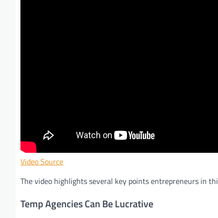
Video Source
The video highlights several key points entrepreneurs in thi
Temp Agencies Can Be Lucrative