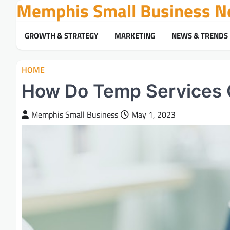
Memphis Small Business N
Skip
to
content
GROWTH & STRATEGY
MARKETING
NEWS & TRENDS
HOME
How Do Temp Services 
Memphis Small Business
May 1, 2023