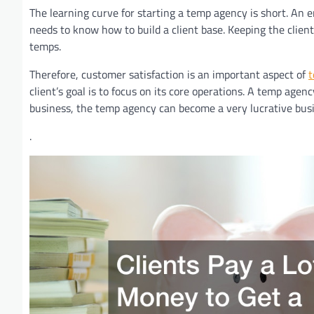
The learning curve for starting a temp agency is short. An 
needs to know how to build a client base. Keeping the client
temps.
Therefore, customer satisfaction is an important aspect of
t
client’s goal is to focus on its core operations. A temp agenc
business, the temp agency can become a very lucrative busi
.