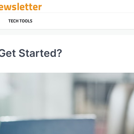
ewsletter
TECH TOOLS
Get Started?