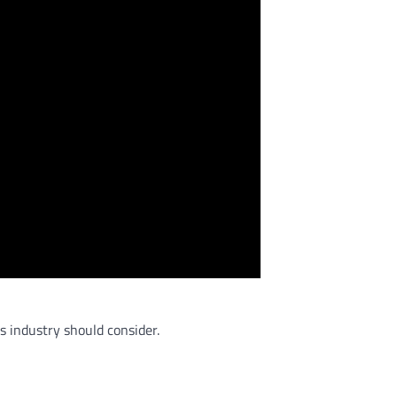
s industry should consider.