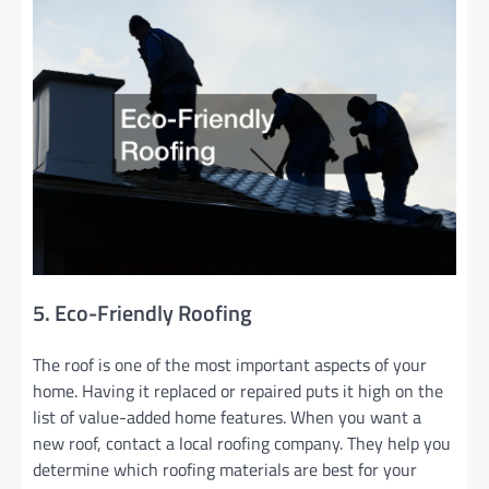
5. Eco-Friendly Roofing
The roof is one of the most important aspects of your
home. Having it replaced or repaired puts it high on the
list of value-added home features. When you want a
new roof, contact a local roofing company. They help you
determine which roofing materials are best for your