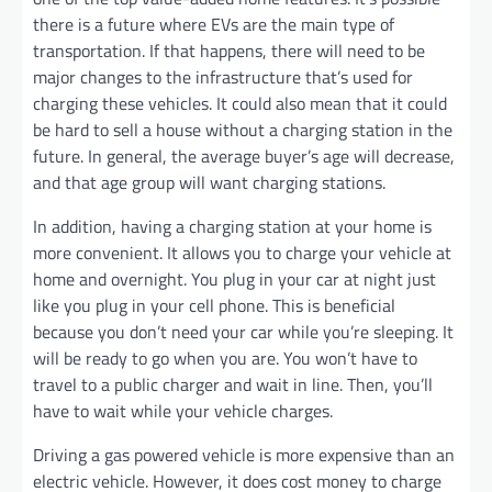
there is a future where EVs are the main type of
transportation. If that happens, there will need to be
major changes to the infrastructure that’s used for
charging these vehicles. It could also mean that it could
be hard to sell a house without a charging station in the
future. In general, the average buyer’s age will decrease,
and that age group will want charging stations.
In addition, having a charging station at your home is
more convenient. It allows you to charge your vehicle at
home and overnight. You plug in your car at night just
like you plug in your cell phone. This is beneficial
because you don’t need your car while you’re sleeping. It
will be ready to go when you are. You won’t have to
travel to a public charger and wait in line. Then, you’ll
have to wait while your vehicle charges.
Driving a gas powered vehicle is more expensive than an
electric vehicle. However, it does cost money to charge