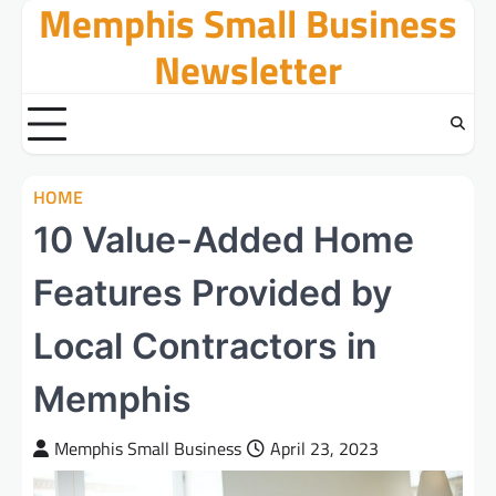
Memphis Small Business
Skip
to
Newsletter
content
HOME
10 Value-Added Home
Features Provided by
Local Contractors in
Memphis
Memphis Small Business
April 23, 2023