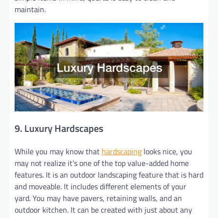
maintain.
9. Luxury Hardscapes
While you may know that
hardscaping
looks nice, you
may not realize it’s one of the top value-added home
features. It is an outdoor landscaping feature that is hard
and moveable. It includes different elements of your
yard. You may have pavers, retaining walls, and an
outdoor kitchen. It can be created with just about any