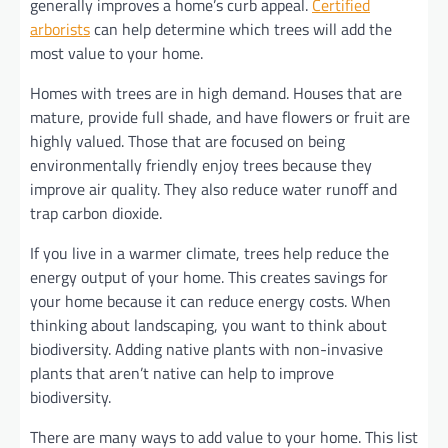
generally improves a home’s curb appeal.
Certified
arborists
can help determine which trees will add the
most value to your home.
Homes with trees are in high demand. Houses that are
mature, provide full shade, and have flowers or fruit are
highly valued. Those that are focused on being
environmentally friendly enjoy trees because they
improve air quality. They also reduce water runoff and
trap carbon dioxide.
If you live in a warmer climate, trees help reduce the
energy output of your home. This creates savings for
your home because it can reduce energy costs. When
thinking about landscaping, you want to think about
biodiversity. Adding native plants with non-invasive
plants that aren’t native can help to improve
biodiversity.
There are many ways to add value to your home. This list