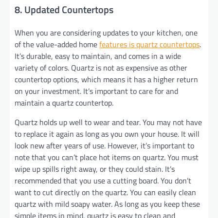
8. Updated Countertops
When you are considering updates to your kitchen, one
of the value-added home
features is quartz countertops
.
It’s durable, easy to maintain, and comes in a wide
variety of colors. Quartz is not as expensive as other
countertop options, which means it has a higher return
on your investment. It’s important to care for and
maintain a quartz countertop.
Quartz holds up well to wear and tear. You may not have
to replace it again as long as you own your house. It will
look new after years of use. However, it’s important to
note that you can’t place hot items on quartz. You must
wipe up spills right away, or they could stain. It’s
recommended that you use a cutting board. You don’t
want to cut directly on the quartz. You can easily clean
quartz with mild soapy water. As long as you keep these
simple items in mind, quartz is easy to clean and