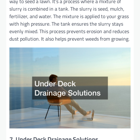
way to seed a lawn. It’s a process where a mixture of
slurry is combined in a tank. The slurry is seed, mulch,
fertilizer, and water. The mixture is applied to your grass
with high pressure. The tank ensures the slurry stays
evenly mixed. This process prevents erosion and reduces
dust pollution. It also helps prevent weeds from growing.
7. Under Deck Drainage Solutions