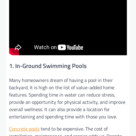
1. In-Ground Swimming Pools
Many homeowners dream of having a pool in their
backyard. It is high on the list of value-added home
features. Spending time in water can reduce stress,
provide an opportunity for physical activity, and improve
overall wellness. It can also provide a location for
entertaining and spending time with those you love.
Concrete pools
tend to be expensive. The cost of
installation, maintenance, and repairs adds up. Despite