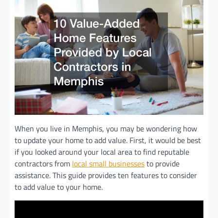
When you live in Memphis, you may be wondering how
to update your home to add value. First, it would be best
if you looked around your local area to find reputable
contractors from
local small businesses
to provide
assistance. This guide provides ten features to consider
to add value to your home.