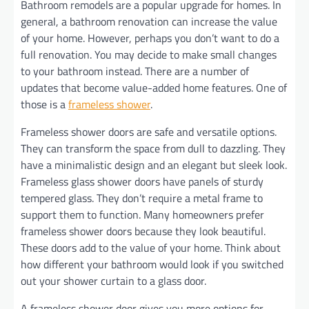
Bathroom remodels are a popular upgrade for homes. In
general, a bathroom renovation can increase the value
of your home. However, perhaps you don’t want to do a
full renovation. You may decide to make small changes
to your bathroom instead. There are a number of
updates that become value-added home features. One of
those is a
frameless shower
.
Frameless shower doors are safe and versatile options.
They can transform the space from dull to dazzling. They
have a minimalistic design and an elegant but sleek look.
Frameless glass shower doors have panels of sturdy
tempered glass. They don’t require a metal frame to
support them to function. Many homeowners prefer
frameless shower doors because they look beautiful.
These doors add to the value of your home. Think about
how different your bathroom would look if you switched
out your shower curtain to a glass door.
A frameless shower door gives you more options for