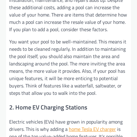
these additional costs, adding a pool can increase the
value of your home. There are items that determine how
much a pool can increase the resale value of your home.
If you plan to add a pool, consider these factors.
You want your pool to be well-maintained. This means it
needs to be cleaned regularly. In addition to maintaining
the pool itself, you should also maintain the area and
landscaping around the pool. The more inviting the area
means, the more value it provides. Also, if your pool has
unique features, it will be more enticing to potential
buyers. Think of features like a waterfall, saltwater, or
steps that allow you to walk into the pool.
2. Home EV Charging Stations
Electric vehicles (EVs) have grown in popularity among
drivers. This is why adding a
home Tesla EV charger
is
one of the top value-added home features. It’s possible