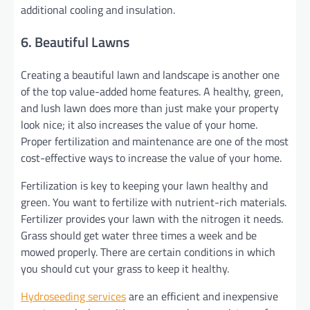
additional cooling and insulation.
6. Beautiful Lawns
Creating a beautiful lawn and landscape is another one
of the top value-added home features. A healthy, green,
and lush lawn does more than just make your property
look nice; it also increases the value of your home.
Proper fertilization and maintenance are one of the most
cost-effective ways to increase the value of your home.
Fertilization is key to keeping your lawn healthy and
green. You want to fertilize with nutrient-rich materials.
Fertilizer provides your lawn with the nitrogen it needs.
Grass should get water three times a week and be
mowed properly. There are certain conditions in which
you should cut your grass to keep it healthy.
Hydroseeding services
are an efficient and inexpensive