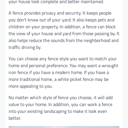
your house look complete and better maintained.
A fence provides privacy and security. It keeps people
you don’t know out of your yard. It also keeps pets and
children on your property. In addition, a fence can block
the view of your house and yard from those passing by. It
also helps reduce the sounds from the neighborhood and
traffic driving by.
You can choose any fence style you want to match your
home and personal preference. You may want a wrought
iron fence if you have a modern home. If you have a
more traditional home, a white picket fence may be
more appealing to you.
No matter which style of fence you choose, it will add
value to your home. In addition, you can work a fence
into your existing landscaping to make it look even
better.