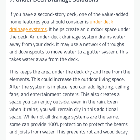
If you have a second-story deck, one of the value-added
home features you should consider is
under deck
drainage systems
. It helps create an outdoor space under
the deck. An under-deck drainage system drains water
away from your deck. It may use a network of troughs
and downspouts to move water to a gutter system. This
takes water away from the deck.
This keeps the area under the deck dry and free from the
elements. This could increase the outdoor living space.
After the system is in place, you can add lighting, ceiling
fans, and entertainment centers. This also creates a
space you can enjoy outside, even in the rain. Even
when it rains, you will remain dry in this additional
space. While not all drainage systems are the same,
some can provide 100% protection to protect the beams
and joists from water. This prevents rot and wood decay.