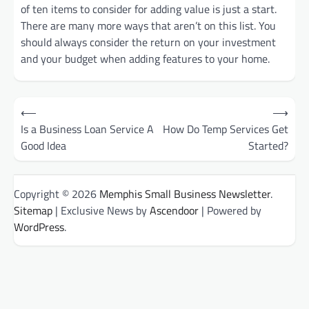
of ten items to consider for adding value is just a start.
There are many more ways that aren’t on this list. You
should always consider the return on your investment
and your budget when adding features to your home.
Post
⟵
⟶
Is a Business Loan Service A
How Do Temp Services Get
navigation
Good Idea
Started?
Copyright © 2026
Memphis Small Business Newsletter
.
Sitemap
| Exclusive News by
Ascendoor
| Powered by
WordPress
.