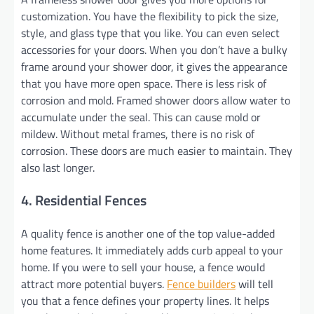
customization. You have the flexibility to pick the size,
style, and glass type that you like. You can even select
accessories for your doors. When you don’t have a bulky
frame around your shower door, it gives the appearance
that you have more open space. There is less risk of
corrosion and mold. Framed shower doors allow water to
accumulate under the seal. This can cause mold or
mildew. Without metal frames, there is no risk of
corrosion. These doors are much easier to maintain. They
also last longer.
4. Residential Fences
A quality fence is another one of the top value-added
home features. It immediately adds curb appeal to your
home. If you were to sell your house, a fence would
attract more potential buyers.
Fence builders
will tell
you that a fence defines your property lines. It helps