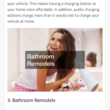
your vehicle. This makes having a charging station at
your home more affordable. In addition, public charging
stations charge more than it would cost to charge your
vehicle at home.
3. Bathroom Remodels