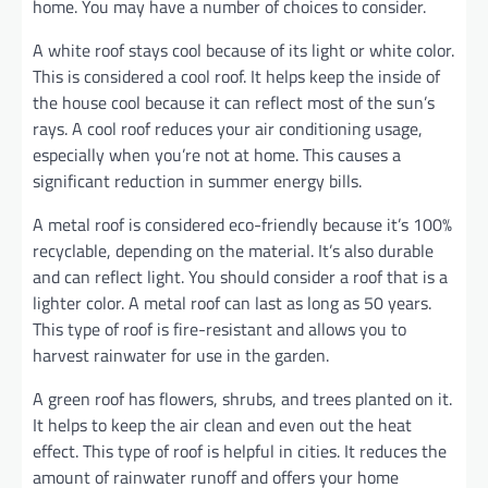
home. You may have a number of choices to consider.
A white roof stays cool because of its light or white color.
This is considered a cool roof. It helps keep the inside of
the house cool because it can reflect most of the sun’s
rays. A cool roof reduces your air conditioning usage,
especially when you’re not at home. This causes a
significant reduction in summer energy bills.
A metal roof is considered eco-friendly because it’s 100%
recyclable, depending on the material. It’s also durable
and can reflect light. You should consider a roof that is a
lighter color. A metal roof can last as long as 50 years.
This type of roof is fire-resistant and allows you to
harvest rainwater for use in the garden.
A green roof has flowers, shrubs, and trees planted on it.
It helps to keep the air clean and even out the heat
effect. This type of roof is helpful in cities. It reduces the
amount of rainwater runoff and offers your home