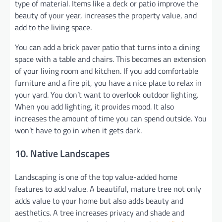
type of material. Items like a deck or patio improve the
beauty of your year, increases the property value, and
add to the living space.
You can add a brick paver patio that turns into a dining
space with a table and chairs. This becomes an extension
of your living room and kitchen. If you add comfortable
furniture and a fire pit, you have a nice place to relax in
your yard. You don’t want to overlook outdoor lighting.
When you add lighting, it provides mood. It also
increases the amount of time you can spend outside. You
won’t have to go in when it gets dark.
10. Native Landscapes
Landscaping is one of the top value-added home
features to add value. A beautiful, mature tree not only
adds value to your home but also adds beauty and
aesthetics. A tree increases privacy and shade and