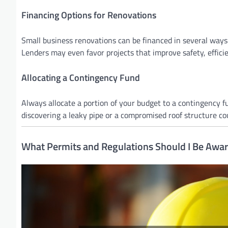
Financing Options for Renovations
Small business renovations can be financed in several ways. 
Lenders may even favor projects that improve safety, efficie
Allocating a Contingency Fund
Always allocate a portion of your budget to a contingency fu
discovering a leaky pipe or a compromised roof structure c
What Permits and Regulations Should I Be Awar