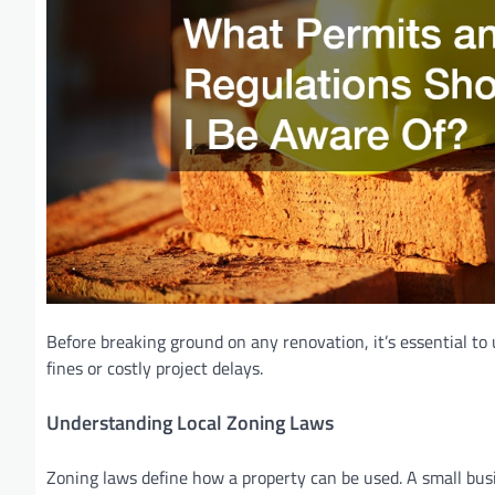
Before breaking ground on any renovation, it’s essential to
fines or costly project delays.
Understanding Local Zoning Laws
Zoning laws define how a property can be used. A small busin