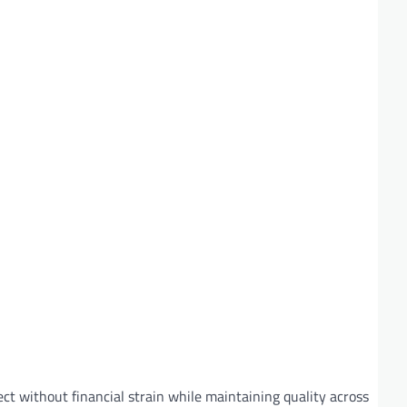
ct without financial strain while maintaining quality across