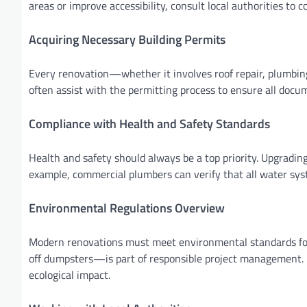
areas or improve accessibility, consult local authorities to 
Acquiring Necessary Building Permits
Every renovation—whether it involves roof repair, plumbing
often assist with the permitting process to ensure all docu
Compliance with Health and Safety Standards
Health and safety should always be a top priority. Upgrading
example, commercial plumbers can verify that all water syst
Environmental Regulations Overview
Modern renovations must meet environmental standards for 
off dumpsters—is part of responsible project management. P
ecological impact.