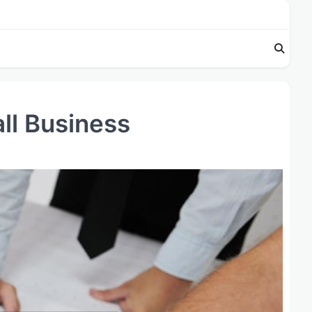
all Business