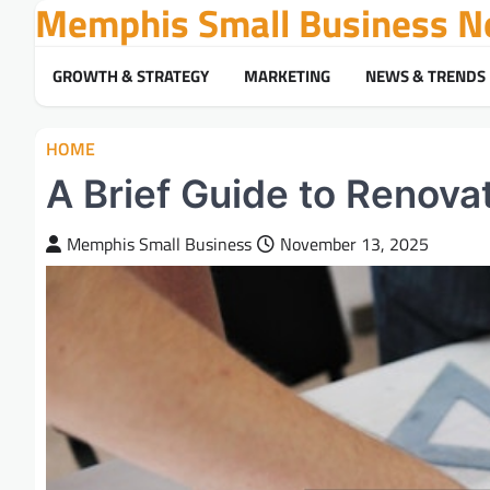
Memphis Small Business N
Skip
to
content
GROWTH & STRATEGY
MARKETING
NEWS & TRENDS
HOME
A Brief Guide to Renovat
Memphis Small Business
November 13, 2025