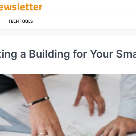
ewsletter
TECH TOOLS
ing a Building for Your Sm