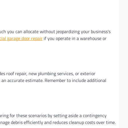
much you can allocate without jeopardizing your business’s
al garage door repair
if you operate in a warehouse or
des roof repair, new plumbing services, or exterior
get an accurate estimate. Remember to include additional
aring for these scenarios by setting aside a contingency
nage debris efficiently and reduces cleanup costs over time.