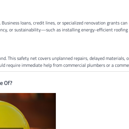
Business loans, credit lines, or specialized renovation grants can 
ncy, or sustainability—such as installing energy-efficient roofing
nd. This safety net covers unplanned repairs, delayed materials, or
ould require immediate help from commercial plumbers or a commerc
e Of?