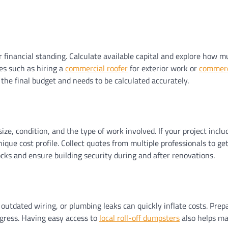
r financial standing. Calculate available capital and explore how 
es such as hiring a
commercial roofer
for exterior work or
commerci
he final budget and needs to be calculated accurately.
ze, condition, and the type of work involved. If your project inclu
unique cost profile. Collect quotes from multiple professionals to 
ks and ensure building security during and after renovations.
outdated wiring, or plumbing leaks can quickly inflate costs. Prep
gress. Having easy access to
local roll-off dumpsters
also helps ma