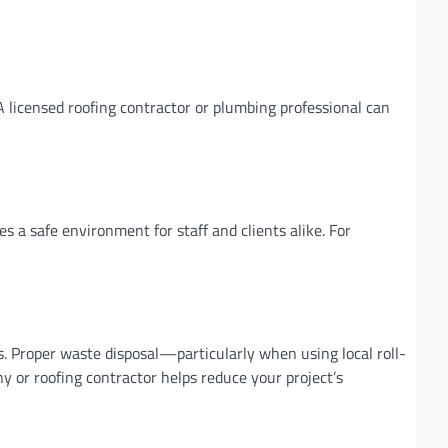
 licensed roofing contractor or plumbing professional can
s a safe environment for staff and clients alike. For
 Proper waste disposal—particularly when using local roll-
or roofing contractor helps reduce your project’s