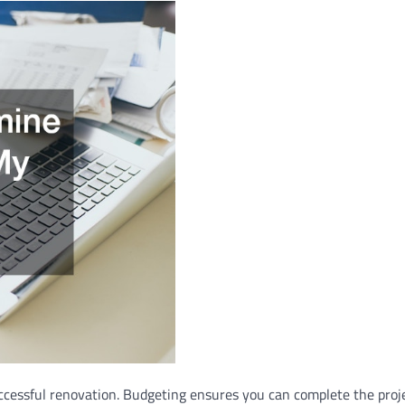
ccessful renovation. Budgeting ensures you can complete the proje