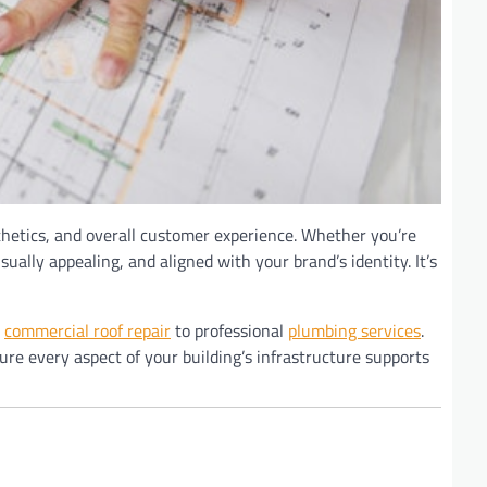
thetics, and overall customer experience. Whether you’re
ally appealing, and aligned with your brand’s identity. It’s
m
commercial roof repair
to professional
plumbing services
.
ure every aspect of your building’s infrastructure supports