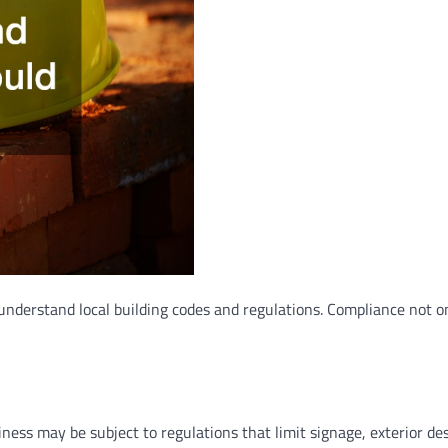
 understand local building codes and regulations. Compliance not o
ess may be subject to regulations that limit signage, exterior des