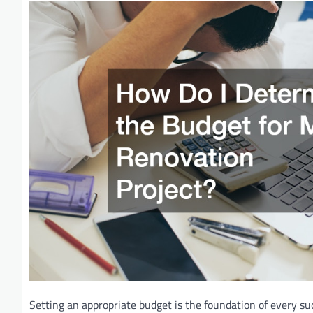
Setting an appropriate budget is the foundation of every su