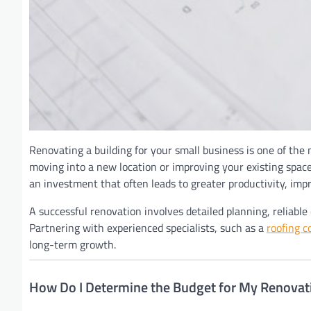
Renovating a building for your small business is one of the
moving into a new location or improving your existing space,
an investment that often leads to greater productivity, imp
A successful renovation involves detailed planning, reliab
Partnering with experienced specialists, such as a
roofing c
long-term growth.
How Do I Determine the Budget for My Renovati