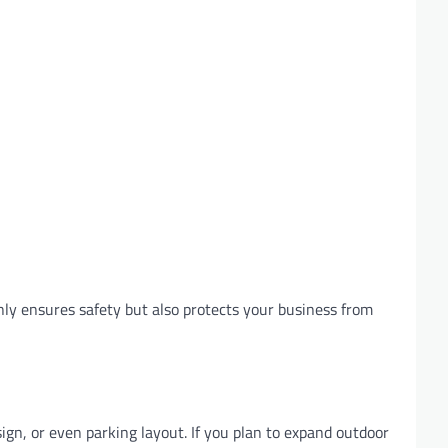
nly ensures safety but also protects your business from
ign, or even parking layout. If you plan to expand outdoor