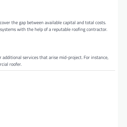
cover the gap between available capital and total costs.
 systems with the help of a reputable roofing contractor.
 additional services that arise mid-project. For instance,
ial roofer.