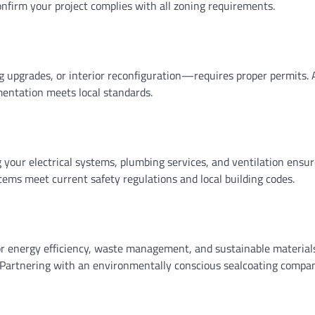
confirm your project complies with all zoning requirements.
 upgrades, or interior reconfiguration—requires proper permits. A
mentation meets local standards.
 your electrical systems, plumbing services, and ventilation ensure
ems meet current safety regulations and local building codes.
energy efficiency, waste management, and sustainable materials.
artnering with an environmentally conscious sealcoating company 