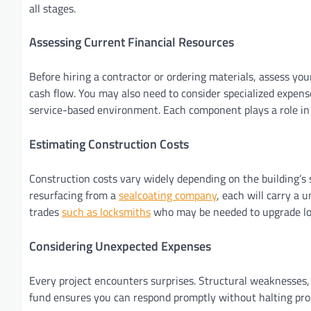
all stages.
Assessing Current Financial Resources
Before hiring a contractor or ordering materials, assess you
cash flow. You may also need to consider specialized expens
service-based environment. Each component plays a role in t
Estimating Construction Costs
Construction costs vary widely depending on the building’s si
resurfacing from a
sealcoating company
, each will carry a 
trades
such as locksmiths
who may be needed to upgrade loc
Considering Unexpected Expenses
Every project encounters surprises. Structural weaknesses, 
fund ensures you can respond promptly without halting pro