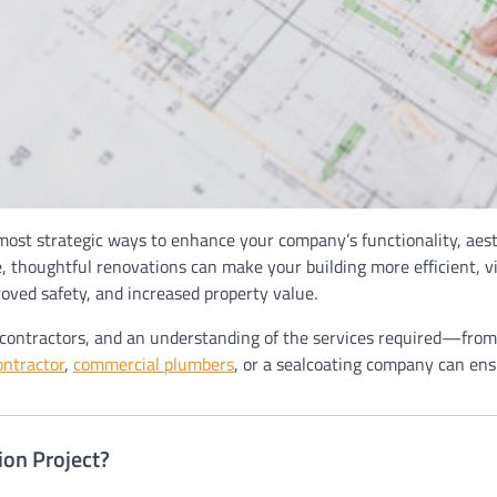
 most strategic ways to enhance your company’s functionality, aes
 thoughtful renovations can make your building more efficient, visu
roved safety, and increased property value.
le contractors, and an understanding of the services required—fro
ontractor
,
commercial plumbers
, or a sealcoating company can ens
on Project?