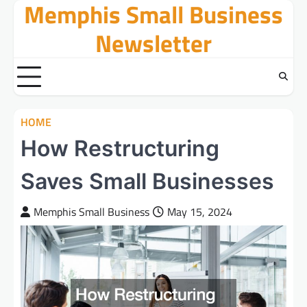
Memphis Small Business
Skip
to
Newsletter
content
HOME
How Restructuring
Saves Small Businesses
Memphis Small Business
May 15, 2024