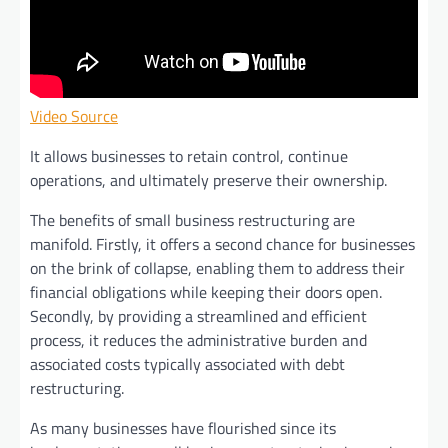
Video Source
It allows businesses to retain control, continue
operations, and ultimately preserve their ownership.
The benefits of small business restructuring are
manifold. Firstly, it offers a second chance for businesses
on the brink of collapse, enabling them to address their
financial obligations while keeping their doors open.
Secondly, by providing a streamlined and efficient
process, it reduces the administrative burden and
associated costs typically associated with debt
restructuring.
As many businesses have flourished since its