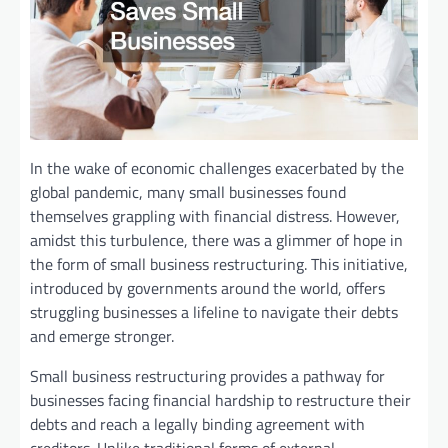
In the wake of economic challenges exacerbated by the
global pandemic, many small businesses found
themselves grappling with financial distress. However,
amidst this turbulence, there was a glimmer of hope in
the form of small business restructuring. This initiative,
introduced by governments around the world, offers
struggling businesses a lifeline to navigate their debts
and emerge stronger.
Small business restructuring provides a pathway for
businesses facing financial hardship to restructure their
debts and reach a legally binding agreement with