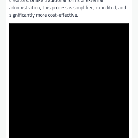
creditors. Unlike traditional forms of external
administration, this process is simplified, expedited, and
significantly more cost-effective.