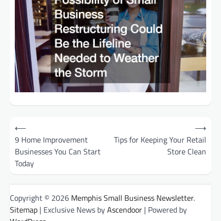
Post
⟵
⟶
9 Home Improvement
Tips for Keeping Your Retail
navigation
Businesses You Can Start
Store Clean
Today
Copyright © 2026
Memphis Small Business Newsletter
.
Sitemap
| Exclusive News by
Ascendoor
| Powered by