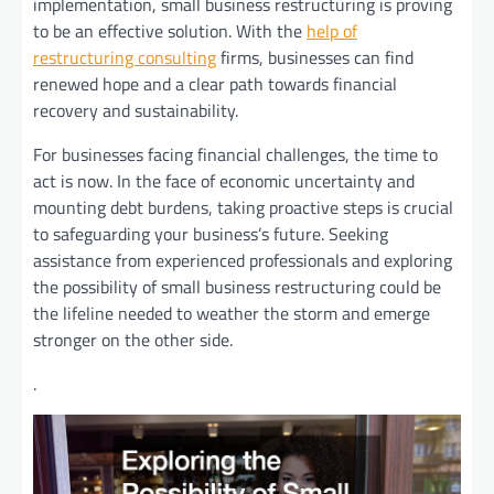
implementation, small business restructuring is proving
to be an effective solution. With the
help of
restructuring consulting
firms, businesses can find
renewed hope and a clear path towards financial
recovery and sustainability.
For businesses facing financial challenges, the time to
act is now. In the face of economic uncertainty and
mounting debt burdens, taking proactive steps is crucial
to safeguarding your business’s future. Seeking
assistance from experienced professionals and exploring
the possibility of small business restructuring could be
the lifeline needed to weather the storm and emerge
stronger on the other side.
.