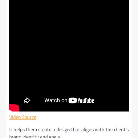
Video Source
It helps them create a design that aligns with the client’s
brand identity and goals.