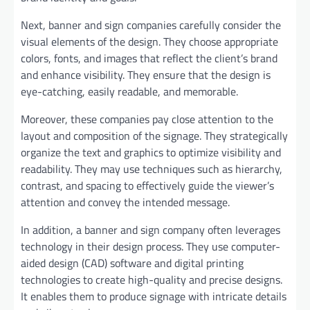
Next, banner and sign companies carefully consider the
visual elements of the design. They choose appropriate
colors, fonts, and images that reflect the client’s brand
and enhance visibility. They ensure that the design is
eye-catching, easily readable, and memorable.
Moreover, these companies pay close attention to the
layout and composition of the signage. They strategically
organize the text and graphics to optimize visibility and
readability. They may use techniques such as hierarchy,
contrast, and spacing to effectively guide the viewer’s
attention and convey the intended message.
In addition, a banner and sign company often leverages
technology in their design process. They use computer-
aided design (CAD) software and digital printing
technologies to create high-quality and precise designs.
It enables them to produce signage with intricate details