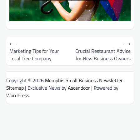
Post
⟵
⟶
Marketing Tips for Your
Crucial Restaurant Advice
navigation
Local Tree Company
for New Business Owners
Copyright © 2026
Memphis Small Business Newsletter
.
Sitemap
| Exclusive News by
Ascendoor
| Powered by
WordPress
.