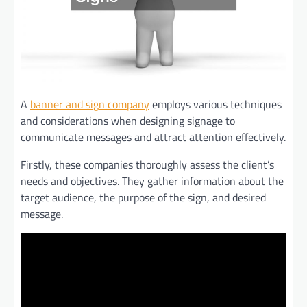
A
banner and sign company
employs various techniques
and considerations when designing signage to
communicate messages and attract attention effectively.
Firstly, these companies thoroughly assess the client’s
needs and objectives. They gather information about the
target audience, the purpose of the sign, and desired
message.