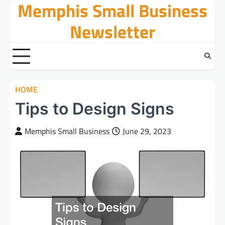
Memphis Small Business
Skip
to
Newsletter
content
HOME
Tips to Design Signs
Memphis Small Business
June 29, 2023