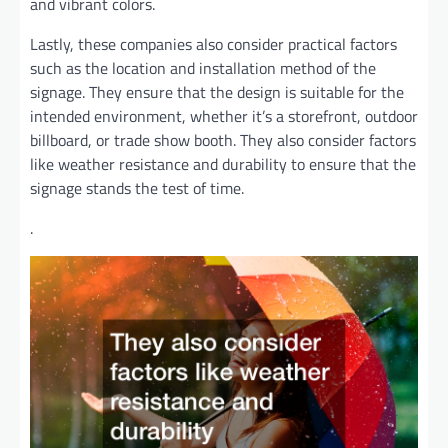
and vibrant colors.
Lastly, these companies also consider practical factors
such as the location and installation method of the
signage. They ensure that the design is suitable for the
intended environment, whether it’s a storefront, outdoor
billboard, or trade show booth. They also consider factors
like weather resistance and durability to ensure that the
signage stands the test of time.
.