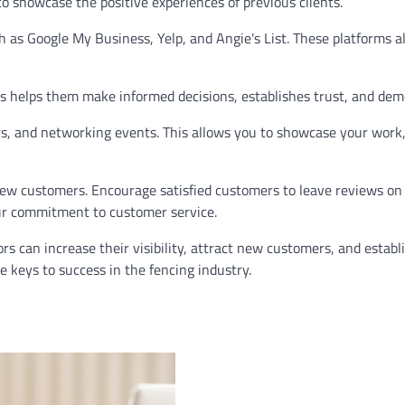
to showcase the positive experiences of previous clients.
ch as Google My Business, Yelp, and Angie's List. These platforms 
This helps them make informed decisions, establishes trust, and d
s, and networking events. This allows you to showcase your work,
 new customers. Encourage satisfied customers to leave reviews on
our commitment to customer service.
rs can increase their visibility, attract new customers, and estab
 keys to success in the fencing industry.