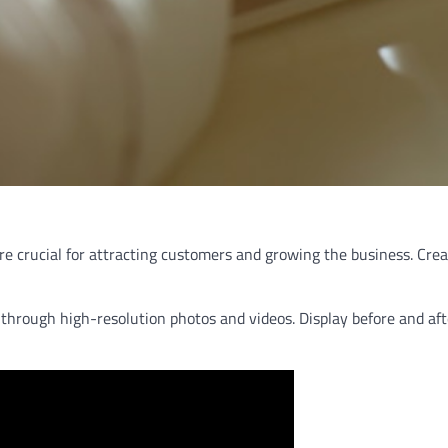
 are crucial for attracting customers and growing the business. Cr
ns through high-resolution photos and videos. Display before and a