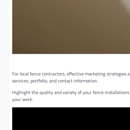
For local fence contractors, effective marketing strategies
services, portfolio, and contact information.
Highlight the quality and variety of your fence installatio
your work.