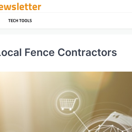
ewsletter
TECH TOOLS
Local Fence Contractors