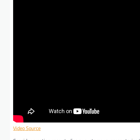
Video Source