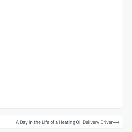
A Day in the Life of a Heating Oil Delivery Driver
⟶