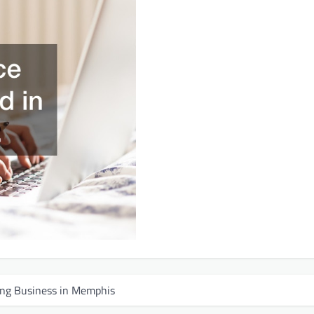
fing Business in Memphis