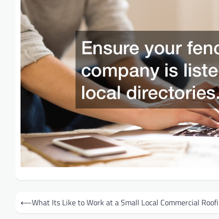
Post
⟵
What Its Like to Work at a Small Local Commercial Roo