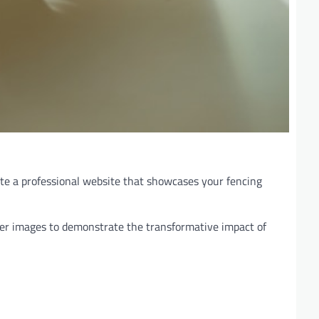
eate a professional website that showcases your fencing
fter images to demonstrate the transformative impact of