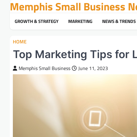
Memphis Small Business N
Skip
to
content
GROWTH & STRATEGY
MARKETING
NEWS & TRENDS
HOME
Top Marketing Tips for 
Memphis Small Business
June 11, 2023