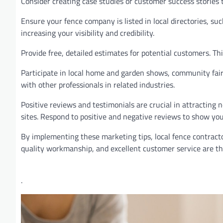
Consider creating case studies or customer success stories 
Ensure your fence company is listed in local directories, su
increasing your visibility and credibility.
Provide free, detailed estimates for potential customers. 
Participate in local home and garden shows, community fair
with other professionals in related industries.
Positive reviews and testimonials are crucial in attracting
sites. Respond to positive and negative reviews to show y
By implementing these marketing tips, local fence contracto
quality workmanship, and excellent customer service are the
.