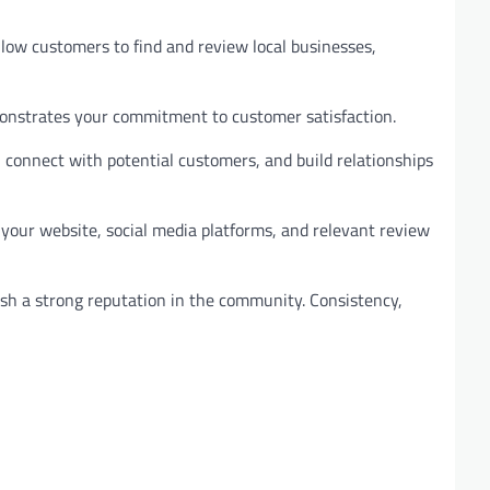
allow customers to find and review local businesses,
emonstrates your commitment to customer satisfaction.
 connect with potential customers, and build relationships
 your website, social media platforms, and relevant review
lish a strong reputation in the community. Consistency,