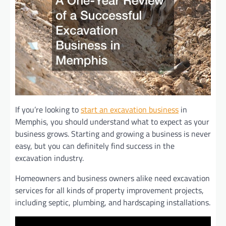
If you’re looking to
start an excavation business
in
Memphis, you should understand what to expect as your
business grows. Starting and growing a business is never
easy, but you can definitely find success in the
excavation industry.
Homeowners and business owners alike need excavation
services for all kinds of property improvement projects,
including septic, plumbing, and hardscaping installations.