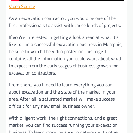
Video Source
As an excavation contractor, you would be one of the
first professionals to assist with these kinds of projects.
If you’re interested in getting a look ahead at what it’s
like to run a successful excavation business in Memphis,
be sure to watch the video posted on this page. It
contains all the information you could want about what
to expect from the early stages of business growth for
excavation contractors.
From there, you’ll need to learn everything you can
about excavation and the state of the market in your
area. After all, a saturated market will make success
difficult for any new small business owner.
With diligent work, the right connections, and a great
market, you can find success running your excavation
business. To learn more, be sure to network with other