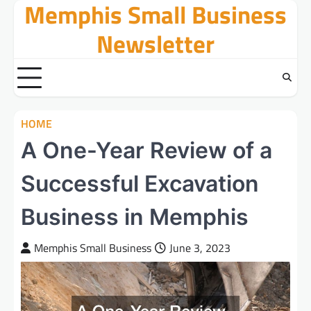
Memphis Small Business
Skip
to
Newsletter
content
HOME
A One-Year Review of a
Successful Excavation
Business in Memphis
Memphis Small Business
June 3, 2023