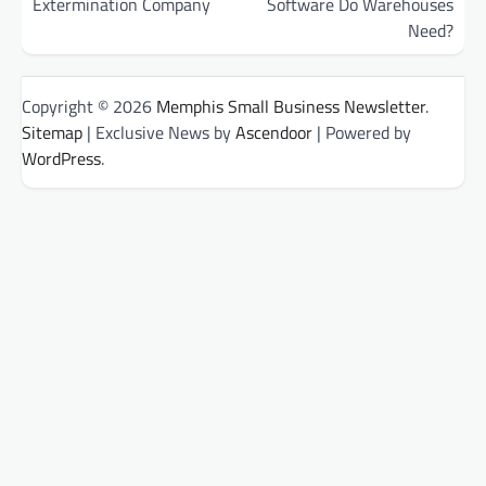
Extermination Company
Software Do Warehouses
Need?
Copyright © 2026
Memphis Small Business Newsletter
.
Sitemap
| Exclusive News by
Ascendoor
| Powered by
WordPress
.