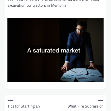
excavation contractors in Memphis.
.
Post
⟵
⟶
Tips for Starting an
What Fire Supression
navigation