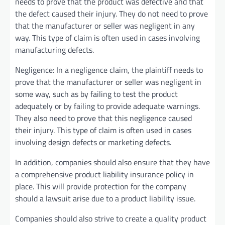
needs to prove that the product was defective and that
the defect caused their injury. They do not need to prove
that the manufacturer or seller was negligent in any
way. This type of claim is often used in cases involving
manufacturing defects.
Negligence: In a negligence claim, the plaintiff needs to
prove that the manufacturer or seller was negligent in
some way, such as by failing to test the product
adequately or by failing to provide adequate warnings.
They also need to prove that this negligence caused
their injury. This type of claim is often used in cases
involving design defects or marketing defects.
In addition, companies should also ensure that they have
a comprehensive product liability insurance policy in
place. This will provide protection for the company
should a lawsuit arise due to a product liability issue.
Companies should also strive to create a quality product