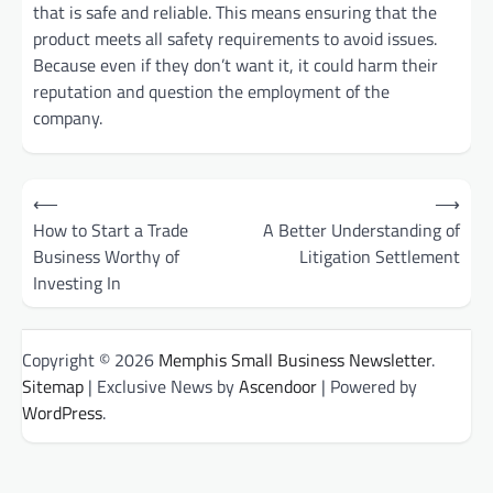
that is safe and reliable. This means ensuring that the
product meets all safety requirements to avoid issues.
Because even if they don’t want it, it could harm their
reputation and question the employment of the
company.
Post
⟵
⟶
How to Start a Trade
A Better Understanding of
navigation
Business Worthy of
Litigation Settlement
Investing In
Copyright © 2026
Memphis Small Business Newsletter
.
Sitemap
| Exclusive News by
Ascendoor
| Powered by
WordPress
.