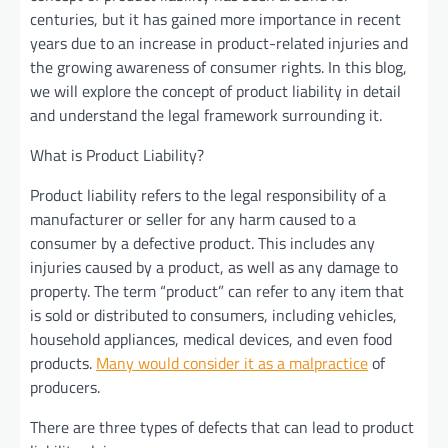
centuries, but it has gained more importance in recent
years due to an increase in product-related injuries and
the growing awareness of consumer rights. In this blog,
we will explore the concept of product liability in detail
and understand the legal framework surrounding it.
What is Product Liability?
Product liability refers to the legal responsibility of a
manufacturer or seller for any harm caused to a
consumer by a defective product. This includes any
injuries caused by a product, as well as any damage to
property. The term “product” can refer to any item that
is sold or distributed to consumers, including vehicles,
household appliances, medical devices, and even food
products.
Many would consider it as a malpractice
of
producers.
There are three types of defects that can lead to product