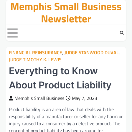
Memphis Small Business
Skip
to
Newsletter
content
FINANCIAL REINSURANCE
,
JUDGE STANWOOD DUVAL
,
JUDGE TIMOTHY K. LEWIS
Everything to Know
About Product Liability
Memphis Small Business
May 7, 2023
Product liability is an area of law that deals with the
responsibility of a manufacturer or seller for any harm or
injury caused to a consumer by a defective product. The
concept of product liability has been around for