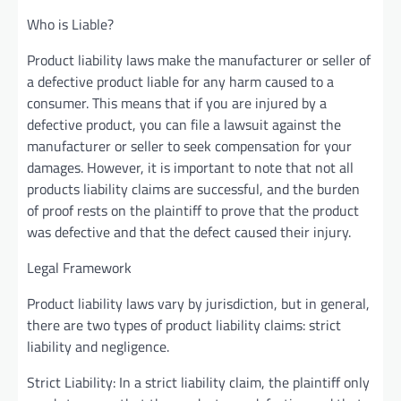
Who is Liable?
Product liability laws make the manufacturer or seller of
a defective product liable for any harm caused to a
consumer. This means that if you are injured by a
defective product, you can file a lawsuit against the
manufacturer or seller to seek compensation for your
damages. However, it is important to note that not all
products liability claims are successful, and the burden
of proof rests on the plaintiff to prove that the product
was defective and that the defect caused their injury.
Legal Framework
Product liability laws vary by jurisdiction, but in general,
there are two types of product liability claims: strict
liability and negligence.
Strict Liability: In a strict liability claim, the plaintiff only