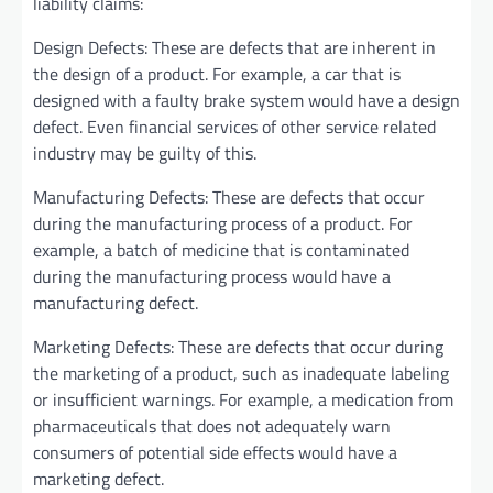
liability claims:
Design Defects: These are defects that are inherent in
the design of a product. For example, a car that is
designed with a faulty brake system would have a design
defect. Even financial services of other service related
industry may be guilty of this.
Manufacturing Defects: These are defects that occur
during the manufacturing process of a product. For
example, a batch of medicine that is contaminated
during the manufacturing process would have a
manufacturing defect.
Marketing Defects: These are defects that occur during
the marketing of a product, such as inadequate labeling
or insufficient warnings. For example, a medication from
pharmaceuticals that does not adequately warn
consumers of potential side effects would have a
marketing defect.